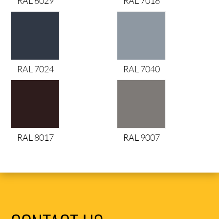
RAL 6029
RAL 7016
RAL 7024
RAL 7040
RAL 8017
RAL 9007