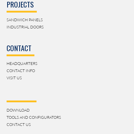
PROJECTS
SANDWICH PANELS
INDUSTRIAL DOORS
CONTACT
HEADQUARTERS
CONTACT INFO
VISIT US
DOWNLOAD
TOOLS AND CONFIGURATORS
CONTACT US