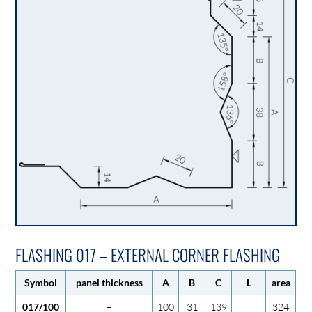
FLASHING 017 – EXTERNAL CORNER FLASHING
Symbol
panel thickness
A
B
C
L
area
017/100
–
100
31
139
324