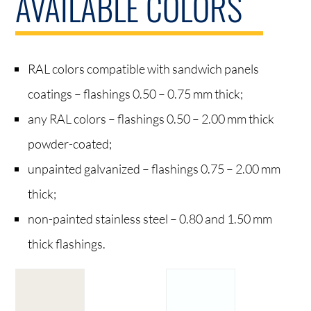
AVAILABLE COLORS
RAL colors compatible with sandwich panels
coatings – flashings 0.50 – 0.75 mm thick;
any RAL colors – flashings 0.50 – 2.00 mm thick
powder-coated;
unpainted galvanized – flashings 0.75 – 2.00 mm
thick;
non-painted stainless steel – 0.80 and 1.50 mm
thick flashings.