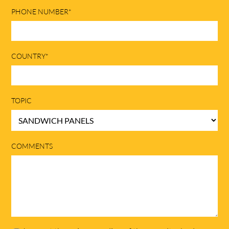
PHONE NUMBER*
COUNTRY*
TOPIC
COMMENTS