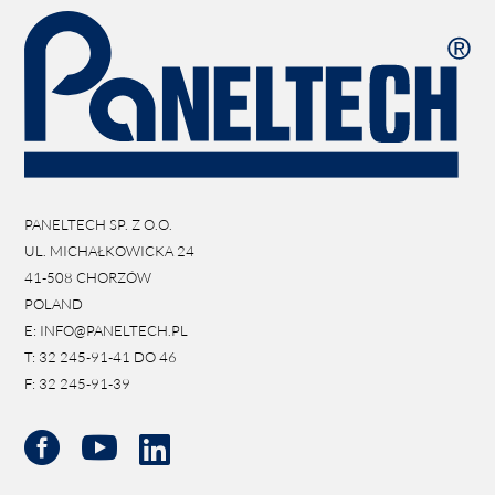
PANELTECH SP. Z O.O.
UL. MICHAŁKOWICKA 24
41-508 CHORZÓW
POLAND
E: INFO@PANELTECH.PL
T: 32 245-91-41 DO 46
F: 32 245-91-39


