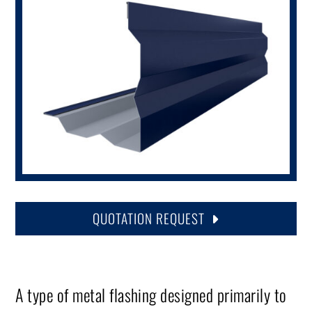
QUOTATION REQUEST
A type of metal flashing designed primarily to