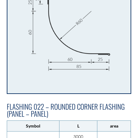
FLASHING 022 – ROUNDED CORNER FLASHING
(PANEL – PANEL)
Symbol
L
area
3000