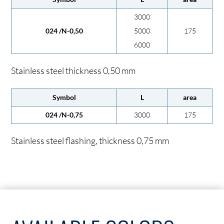
3000
024 /N-0,50
5000
175
6000
Stainless steel thickness 0,50 mm
Symbol
L
area
024 /N-0,75
3000
175
Stainless steel flashing, thickness 0,75 mm