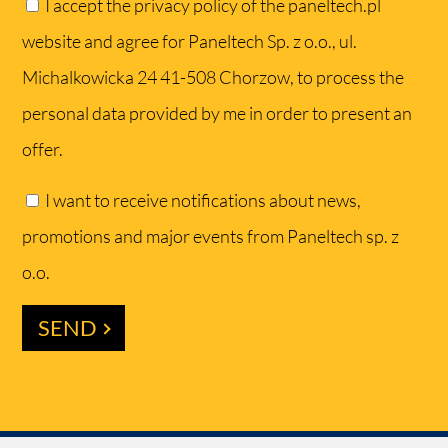
I accept the privacy policy of the paneltech.pl
website and agree for Paneltech Sp. z o.o., ul.
Michalkowicka 24 41-508 Chorzow, to process the
personal data provided by me in order to present an
offer.
I want to receive notifications about news,
promotions and major events from Paneltech sp. z
o.o.
SEND