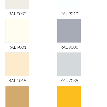
RAL 9002
RAL 9010
RAL 9001
RAL 9006
RAL 1015
RAL 7035