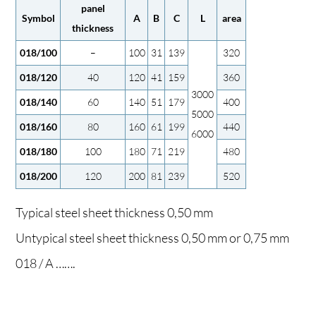
panel
Symbol
A
B
C
L
area
thickness
018/100
–
100
31
139
320
018/120
40
120
41
159
360
3000
018/140
60
140
51
179
400
5000
018/160
80
160
61
199
440
6000
018/180
100
180
71
219
480
018/200
120
200
81
239
520
Typical steel sheet thickness 0,50 mm
Untypical steel sheet thickness 0,50 mm or 0,75 mm
018 / A …….