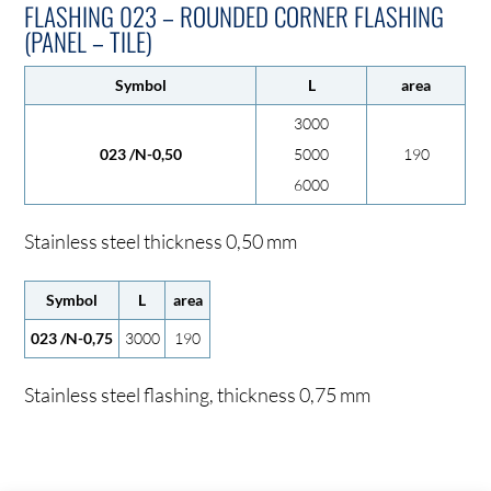
FLASHING 023 – ROUNDED CORNER FLASHING
(PANEL – TILE)
Symbol
L
area
3000
023 /N-0,50
5000
190
6000
Stainless steel thickness 0,50 mm
Symbol
L
area
023 /N-0,75
3000
190
Stainless steel flashing, thickness 0,75 mm