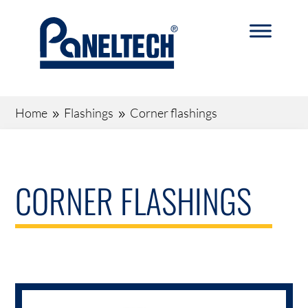
Home
Flashings
Corner flashings
9
9
CORNER FLASHINGS