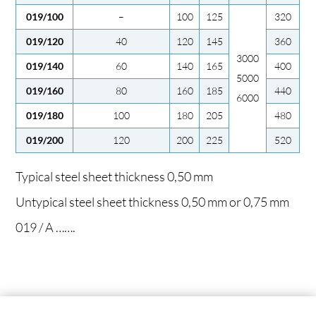
019/100
–
100
125
320
019/120
40
120
145
360
3000
019/140
60
140
165
400
5000
019/160
80
160
185
440
6000
019/180
100
180
205
480
019/200
120
200
225
520
Typical steel sheet thickness 0,50 mm
Untypical steel sheet thickness 0,50 mm or 0,75 mm
019 / A …….