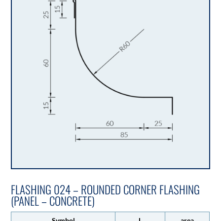
FLASHING 024 – ROUNDED CORNER FLASHING
(PANEL – CONCRETE)
Symbol
L
area