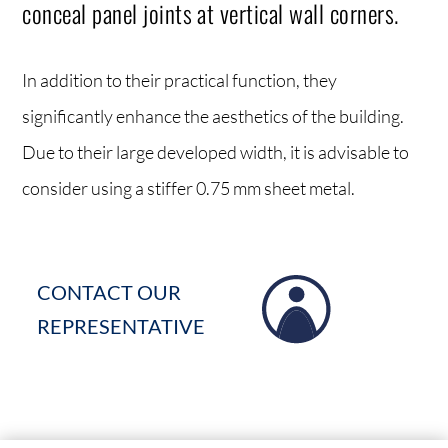
conceal panel joints at vertical wall corners.
In addition to their practical function, they
significantly enhance the aesthetics of the building.
Due to their large developed width, it is advisable to
consider using a stiffer 0.75 mm sheet metal.
CONTACT OUR
REPRESENTATIVE