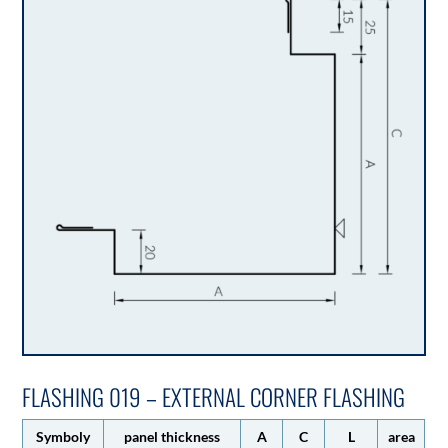
FLASHING 019 – EXTERNAL CORNER FLASHING
Symboly
panel thickness
A
C
L
area