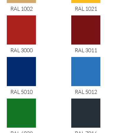
RAL 1002
RAL 1021
RAL 3000
RAL 3011
RAL 5010
RAL 5012