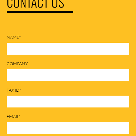
CONTACT US
NAME*
COMPANY
TAX ID*
EMAIL*