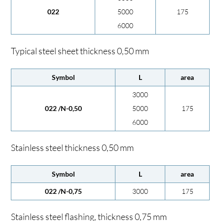
022
5000
175
6000
Typical steel sheet thickness 0,50 mm
Symbol
L
area
3000
022 /N-0,50
5000
175
6000
Stainless steel thickness 0,50 mm
Symbol
L
area
022 /N-0,75
3000
175
Stainless steel flashing, thickness 0,75 mm