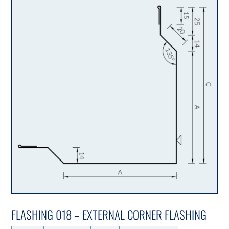
FLASHING 018 – EXTERNAL CORNER FLASHING