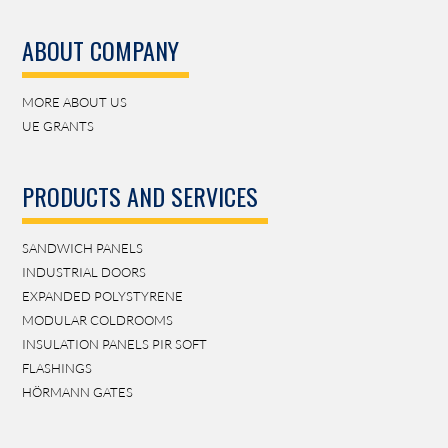
ABOUT COMPANY
MORE ABOUT US
UE GRANTS
PRODUCTS AND SERVICES
SANDWICH PANELS
INDUSTRIAL DOORS
EXPANDED POLYSTYRENE
MODULAR COLDROOMS
INSULATION PANELS PIR SOFT
FLASHINGS
HÖRMANN GATES