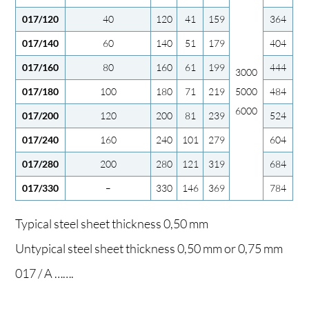
017/120
40
120
41
159
364
017/140
60
140
51
179
404
017/160
80
160
61
199
444
3000
017/180
100
180
71
219
5000
484
6000
017/200
120
200
81
239
524
017/240
160
240
101
279
604
017/280
200
280
121
319
684
017/330
–
330
146
369
784
Typical steel sheet thickness 0,50 mm
Untypical steel sheet thickness 0,50 mm or 0,75 mm
017 / A …….